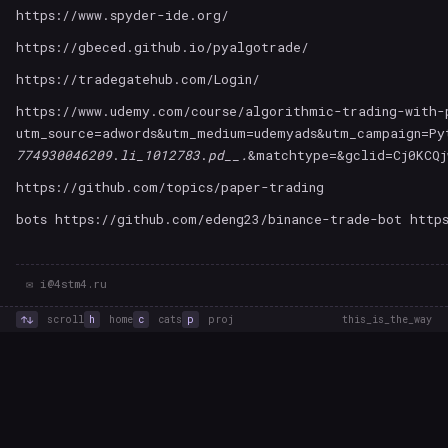
https://www.spyder-ide.org/
https://gbeced.github.io/pyalgotrade/
https://tradegatehub.com/Login/
https://www.udemy.com/course/algorithmic-trading-with-
utm_source=adwords&utm_medium=udemyads&utm_campaign=Py
774930046209
.
li_1012783
.
pd__.
&matchtype=&gclid=Cj0KCQj
https://github.com/topics/paper-trading
bots https://github.com/edeng23/binance-trade-bot http
✉ i@4stm4.ru
↑↓
scroll
h
home
c
cats
p
proj
this_is_the_way