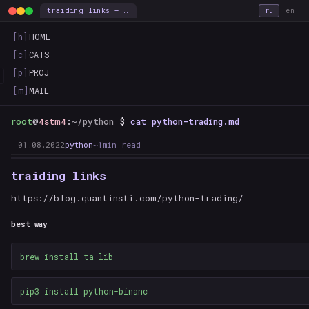
traiding links — this_is_the_way
ru
en
[h]
HOME
[c]
CATS
[p]
PROJ
[m]
MAIL
root
@
4stm4
:
~/python
$
cat python-trading.md
01.08.2022
python
~1min read
traiding links
https://blog.quantinsti.com/python-trading/
best way